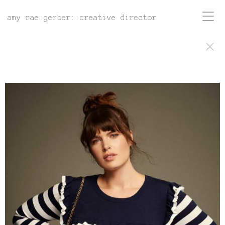
amy rae gerber: creative director