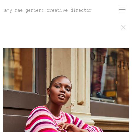
amy rae gerber: creative director