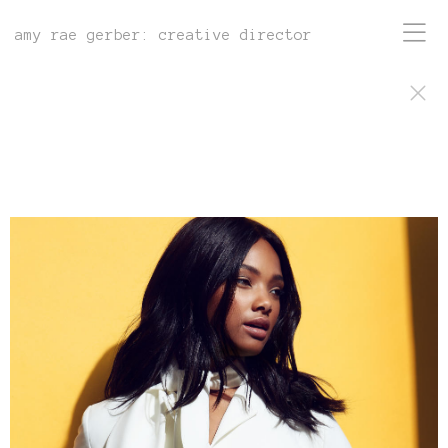
amy rae gerber: creative director