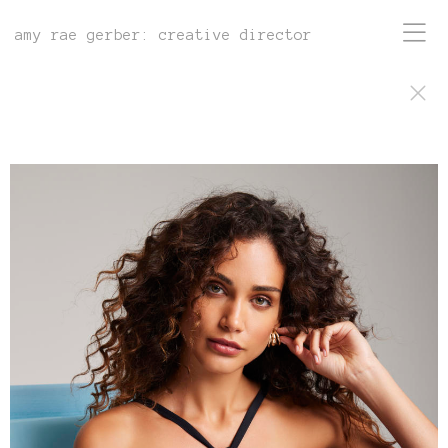
amy rae gerber: creative director