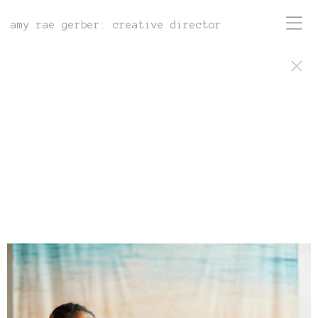
amy rae gerber: creative director