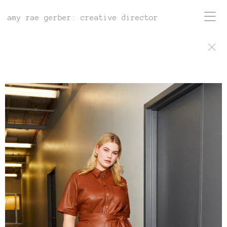
amy rae gerber: creative director