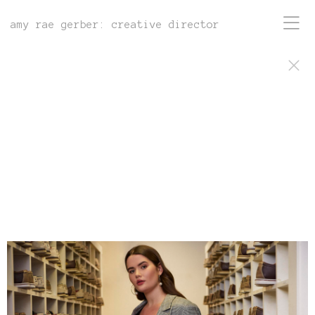
amy rae gerber: creative director