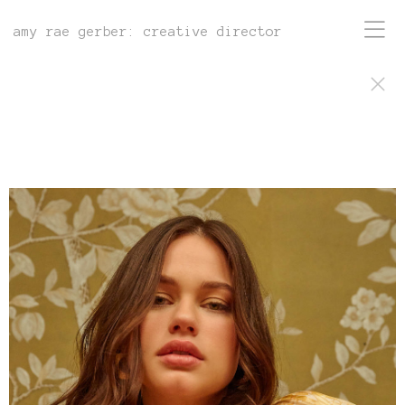
amy rae gerber: creative director